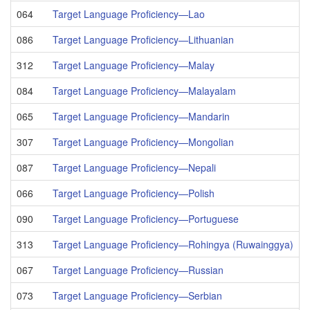
064
Target Language Proficiency—Lao
086
Target Language Proficiency—Lithuanian
312
Target Language Proficiency—Malay
084
Target Language Proficiency—Malayalam
065
Target Language Proficiency—Mandarin
307
Target Language Proficiency—Mongolian
087
Target Language Proficiency—Nepali
066
Target Language Proficiency—Polish
090
Target Language Proficiency—Portuguese
313
Target Language Proficiency—Rohingya (Ruwainggya)
067
Target Language Proficiency—Russian
073
Target Language Proficiency—Serbian