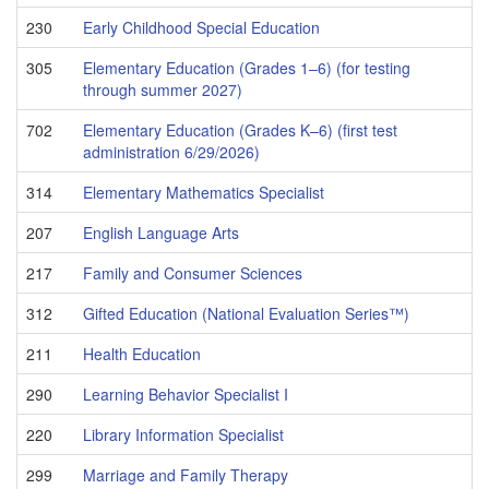
230
Early Childhood Special Education
305
Elementary Education (Grades 1–6) (for testing
through summer 2027)
702
Elementary Education (Grades K–6) (first test
administration 6/29/2026)
314
Elementary Mathematics Specialist
207
English Language Arts
217
Family and Consumer Sciences
312
Gifted Education (National Evaluation Series™)
211
Health Education
290
Learning Behavior Specialist I
220
Library Information Specialist
299
Marriage and Family Therapy