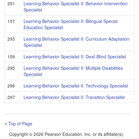
291
Learning Behavior Specialist II: Behavior Intervention
Specialist
157
Learning Behavior Specialist II: Bilingual Special
Education Specialist
293
Learning Behavior Specialist II: Curriculum Adaptation
Specialist
159
Learning Behavior Specialist II: Deaf-Blind Specialist
295
Learning Behavior Specialist II: Multiple Disabilities
Specialist
296
Learning Behavior Specialist II: Technology Specialist
297
Learning Behavior Specialist II: Transition Specialist
Top of Page
Copyright ©
2026 Pearson Education, Inc. or its affiliate(s).