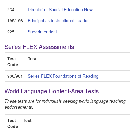
234
Director of Special Education New
195/196
Principal as Instructional Leader
225
Superintendent
Series FLEX Assessments
Test
Test
Code
900/901
Series FLEX Foundations of Reading
World Language Content-Area Tests
These tests are for individuals seeking world language teaching
endorsements.
Test
Test
Code