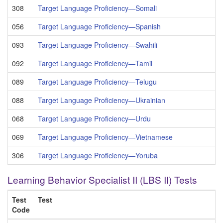
308
Target Language Proficiency—Somali
056
Target Language Proficiency—Spanish
093
Target Language Proficiency—Swahili
092
Target Language Proficiency—Tamil
089
Target Language Proficiency—Telugu
088
Target Language Proficiency—Ukrainian
068
Target Language Proficiency—Urdu
069
Target Language Proficiency—Vietnamese
306
Target Language Proficiency—Yoruba
Learning Behavior Specialist II (LBS II) Tests
Test
Test
Code