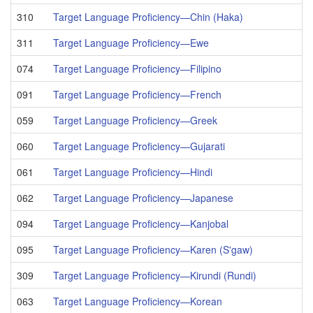
310
Target Language Proficiency—Chin (Haka)
311
Target Language Proficiency—Ewe
074
Target Language Proficiency—Filipino
091
Target Language Proficiency—French
059
Target Language Proficiency—Greek
060
Target Language Proficiency—Gujarati
061
Target Language Proficiency—Hindi
062
Target Language Proficiency—Japanese
094
Target Language Proficiency—Kanjobal
095
Target Language Proficiency—Karen (S'gaw)
309
Target Language Proficiency—Kirundi (Rundi)
063
Target Language Proficiency—Korean