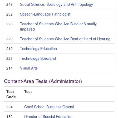
249
Social Science: Sociology and Anthropology
232
Speech-Language Pathologist
228
Teacher of Students Who Are Blind or Visually
Impaired
229
Teacher of Students Who Are Deaf or Hard of Hearing
219
Technology Education
223
Technology Specialist
214
Visual Arts
Content-Area Tests (Administrator)
Test
Test
Code
224
Chief School Business Official
180
Director of Special Education