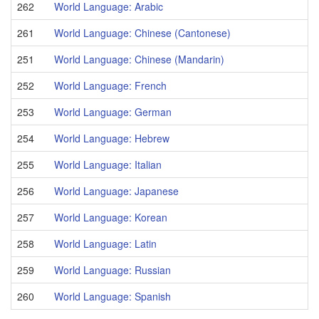
262
World Language: Arabic
261
World Language: Chinese (Cantonese)
251
World Language: Chinese (Mandarin)
252
World Language: French
253
World Language: German
254
World Language: Hebrew
255
World Language: Italian
256
World Language: Japanese
257
World Language: Korean
258
World Language: Latin
259
World Language: Russian
260
World Language: Spanish