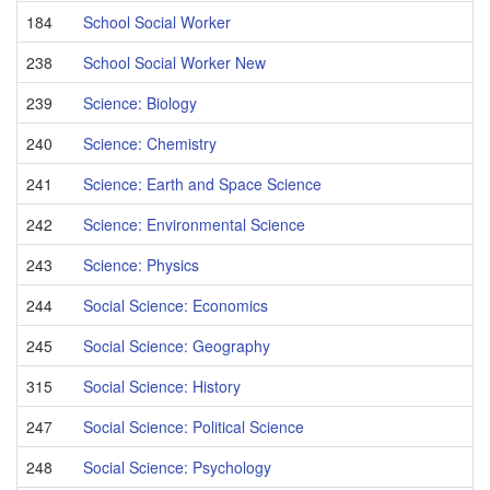
184
School Social Worker
238
School Social Worker New
239
Science: Biology
240
Science: Chemistry
241
Science: Earth and Space Science
242
Science: Environmental Science
243
Science: Physics
244
Social Science: Economics
245
Social Science: Geography
315
Social Science: History
247
Social Science: Political Science
248
Social Science: Psychology