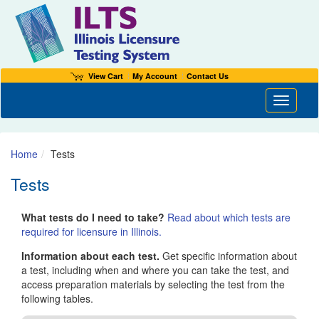
View Cart
My Account
Contact Us
Toggle n
Home
Tests
Tests
What tests do I need to take?
Read about which tests are
required for licensure in Illinois.
Information about each test.
Get specific information about
a test, including when and where you can take the test, and
access preparation materials by selecting the test from the
following tables.