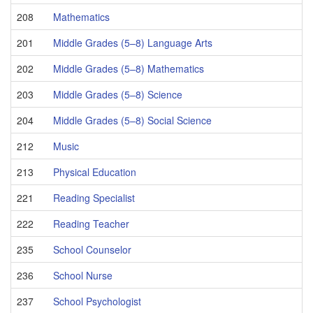
208
Mathematics
201
Middle Grades (5–8) Language Arts
202
Middle Grades (5–8) Mathematics
203
Middle Grades (5–8) Science
204
Middle Grades (5–8) Social Science
212
Music
213
Physical Education
221
Reading Specialist
222
Reading Teacher
235
School Counselor
236
School Nurse
237
School Psychologist