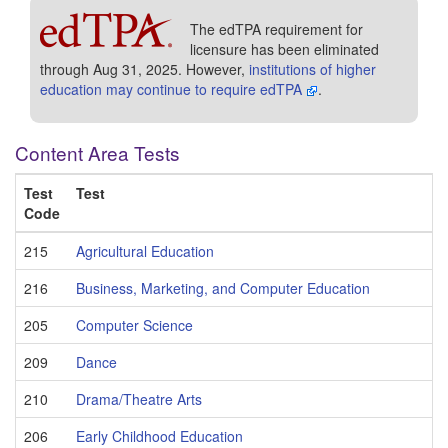
The edTPA requirement for
licensure has been eliminated
through Aug 31, 2025. However,
institutions of higher
education may continue to require edTPA
.
Content Area Tests
Test
Test
Code
215
Agricultural Education
216
Business, Marketing, and Computer Education
205
Computer Science
209
Dance
210
Drama/Theatre Arts
206
Early Childhood Education