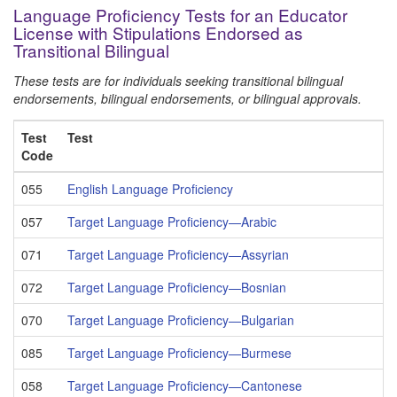
Language Proficiency Tests for an Educator
License with Stipulations Endorsed as
Transitional Bilingual
These tests are for individuals seeking transitional bilingual
endorsements, bilingual endorsements, or bilingual approvals.
Test
Test
Code
055
English Language Proficiency
057
Target Language Proficiency—Arabic
071
Target Language Proficiency—Assyrian
072
Target Language Proficiency—Bosnian
070
Target Language Proficiency—Bulgarian
085
Target Language Proficiency—Burmese
058
Target Language Proficiency—Cantonese